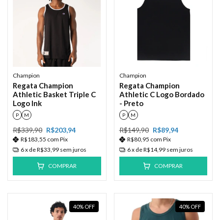
Champion
Champion
Regata Champion
Regata Champion
Athletic Basket Triple C
Athletic C Logo Bordado
Logo Ink
- Preto
P
M
P
M
R$339,90
R$203,94
R$149,90
R$89,94
R$183,55
com
Pix
R$80,95
com
Pix
6
x de
R$33,99
sem juros
6
x de
R$14,99
sem juros
COMPRAR
COMPRAR
40
%
OFF
40
%
OFF