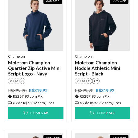
20
%
OFF
20
%
OFF
Champion
Champion
Moletom Champion
Moletom Champion
Quartier Zip Active Mini
Hoddie Athletic Mini
Script Logo - Navy
Script - Black
P
M
G
P
M
G
+ 2
R$399,90
R$319,92
R$399,90
R$319,92
R$287,93
com
Pix
R$287,93
com
Pix
6
x de
R$53,32
sem juros
6
x de
R$53,32
sem juros
COMPRAR
COMPRAR