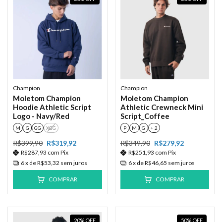
Champion
Champion
Moletom Champion
Moletom Champion
Hoodie Athletic Script
Athletic Crewneck Mini
Logo - Navy/Red
Script_Coffee
M
G
GG
XGG
P
M
G
+ 2
R$399,90
R$319,92
R$349,90
R$279,92
R$287,93
com
Pix
R$251,93
com
Pix
6
x de
R$53,32
sem juros
6
x de
R$46,65
sem juros
COMPRAR
COMPRAR
20
%
OFF
50
%
OFF