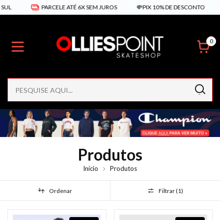
PARCELE ATÉ 6X SEM JUROS
💸PIX 10% DE DESCONTO
FRETE
0
Produtos
Início
Produtos
Ordenar
Filtrar (
1
)