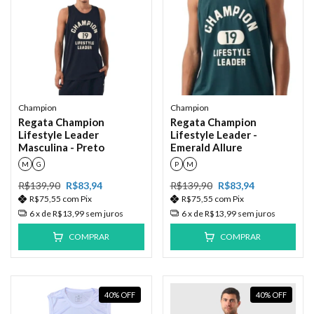
Champion
Champion
Regata Champion
Regata Champion
Lifestyle Leader
Lifestyle Leader -
Masculina - Preto
Emerald Allure
M
G
P
M
R$139,90
R$83,94
R$139,90
R$83,94
R$75,55
com
Pix
R$75,55
com
Pix
6
x de
R$13,99
sem juros
6
x de
R$13,99
sem juros
COMPRAR
COMPRAR
40
%
OFF
40
%
OFF