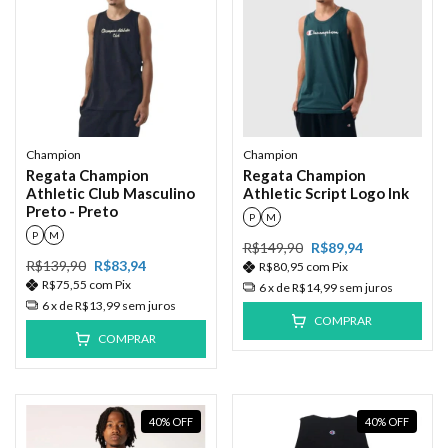
Champion
Champion
Regata Champion
Regata Champion
Athletic Club Masculino
Athletic Script Logo Ink
Preto - Preto
P
M
P
M
R$149,90
R$89,94
R$139,90
R$83,94
R$80,95
com
Pix
R$75,55
com
Pix
6
x de
R$14,99
sem juros
6
x de
R$13,99
sem juros
COMPRAR
COMPRAR
40
%
OFF
40
%
OFF