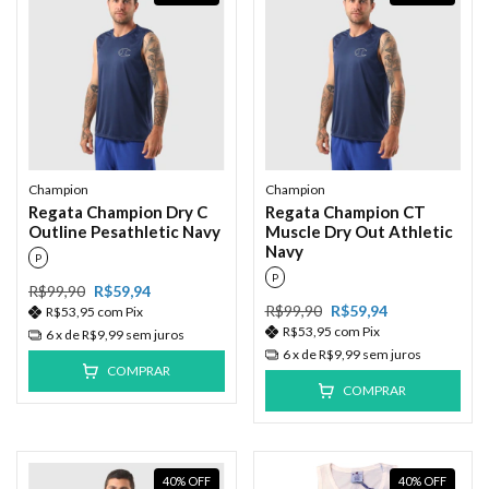
Champion
Champion
Regata Champion Dry C
Regata Champion CT
Outline Pesathletic Navy
Muscle Dry Out Athletic
Navy
P
P
R$99,90
R$59,94
R$99,90
R$59,94
R$53,95
com
Pix
R$53,95
com
Pix
6
x de
R$9,99
sem juros
6
x de
R$9,99
sem juros
COMPRAR
COMPRAR
40
%
OFF
40
%
OFF