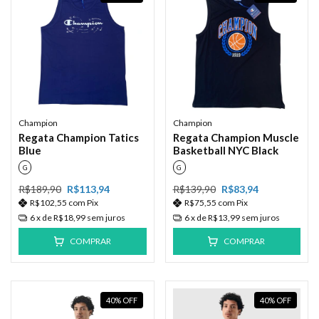
Champion
Champion
Regata Champion Tatics
Regata Champion Muscle
Blue
Basketball NYC Black
G
G
R$189,90
R$113,94
R$139,90
R$83,94
R$102,55
com
Pix
R$75,55
com
Pix
6
x de
R$18,99
sem juros
6
x de
R$13,99
sem juros
COMPRAR
COMPRAR
40
%
OFF
40
%
OFF