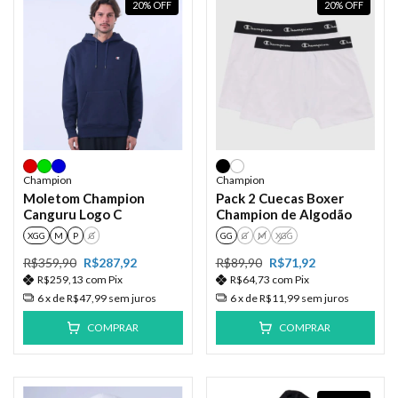
20
%
OFF
20
%
OFF
Champion
Champion
Moletom Champion
Pack 2 Cuecas Boxer
Canguru Logo C
Champion de Algodão
XGG
M
P
G
GG
G
M
XGG
R$359,90
R$287,92
R$89,90
R$71,92
R$259,13
com
Pix
R$64,73
com
Pix
6
x de
R$47,99
sem juros
6
x de
R$11,99
sem juros
COMPRAR
COMPRAR