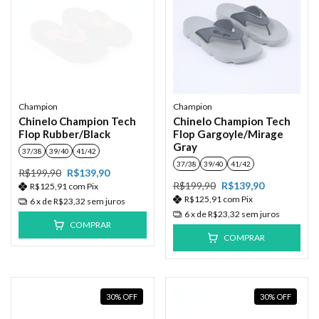
Champion
Champion
Chinelo Champion Tech
Chinelo Champion Tech
Flop Rubber/Black
Flop Gargoyle/Mirage
Gray
37/38
39/40
41/42
37/38
39/40
41/42
R$199,90
R$139,90
R$199,90
R$139,90
R$125,91
com
Pix
R$125,91
com
Pix
6
x de
R$23,32
sem juros
6
x de
R$23,32
sem juros
COMPRAR
COMPRAR
30
%
OFF
30
%
OFF