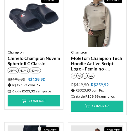
Champion
Champion
Chinelo Champion Nuvem
Moletom Champion Tech
Spheric II C Classic
Hoodie Active Script
Logo - Feminino -
39/40
41/42
43/44
Autum/Bege
P
M
G
GG
R$199,90
R$139,90
R$449,90
R$359,92
R$125,91
com
Pix
R$323,93
com
Pix
6
x de
R$23,32
sem juros
6
x de
R$59,99
sem juros
COMPRAR
COMPRAR
20
%
OFF
20
%
OFF