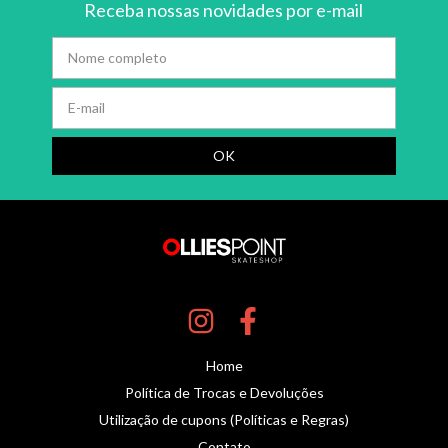
Receba nossas novidades por e-mail
Home
Política de Trocas e Devoluções
Utilização de cupons (Políticas e Regras)
Contato