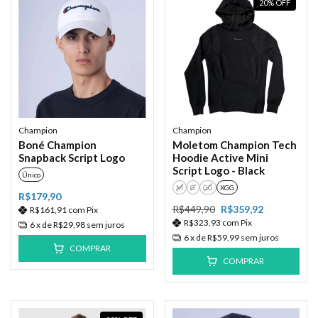
20
%
OFF
Champion
Champion
Boné Champion
Moletom Champion Tech
Snapback Script Logo
Hoodie Active Mini
Script Logo - Black
Único
M
G
GG
XGG
R$179,90
R$449,90
R$359,92
R$161,91
com
Pix
R$323,93
com
Pix
6
x de
R$29,98
sem juros
6
x de
R$59,99
sem juros
COMPRAR
COMPRAR