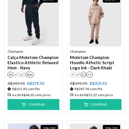
Champion
Champion
Calça Moletom Champion
Moletom Champion
Elastico Athletic Relaxed
Hoodie Athetic Script
Hem - Navy
Logo Ink - Dark Khaki
M
G
GG
XGG
P
M
G
+ 2
R$349,90
R$279,92
R$399,90
R$319,92
R$251,93
com
Pix
R$287,93
com
Pix
6
x de
R$46,65
sem juros
6
x de
R$53,32
sem juros
COMPRAR
COMPRAR
20
%
OFF
20
%
OFF