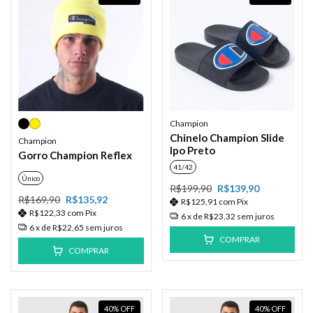
Champion
Chinelo Champion Slide
Champion
Ipo Preto
Gorro Champion Reflex
41/42
Único
R$199,90
R$139,90
R$169,90
R$135,92
R$125,91
com
Pix
R$122,33
com
Pix
6
x de
R$23,32
sem juros
6
x de
R$22,65
sem juros
COMPRAR
COMPRAR
40
%
OFF
40
%
OFF