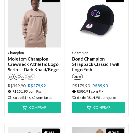
Champion
Champion
Moletom Champion
Boné Champion
Crewneck Athletic Logo
Strapback Classic Twill
Script - Dark Khaki/Bege
Logo Emb
M
G
GG
XGG
Único
R$349,90
R$279,92
R$179,90
R$89,90
R$251,93
com
Pix
R$80,91
com
Pix
6
x de
R$46,65
sem juros
6
x de
R$14,98
sem juros
COMPRAR
COMPRAR
40
%
OFF
40
%
OFF