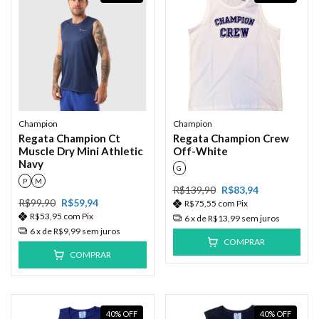
Champion
Champion
Regata Champion Ct
Regata Champion Crew
Muscle Dry Mini Athletic
Off-White
Navy
G
P
M
R$139,90
R$83,94
R$99,90
R$59,94
R$75,55
com
Pix
R$53,95
com
Pix
6
x de
R$13,99
sem juros
6
x de
R$9,99
sem juros
COMPRAR
COMPRAR
40
%
OFF
40
%
OFF