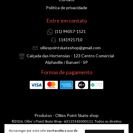
Política de privacidade
Entre em contato
(11) 94057-1521
1141921710
olliespointskateshop@gmail.com
Calçada das Hortensias - 123 Centro Comercial
Alphaville / Barueri - SP
Formas de pagamento
Produtos
- Ollies Point Skate shop
©2026. Ollie`s Point Skate Shop - 63115343000111. Todos os direitos
reservados.
Ao navegar por este site
você aceita o uso de