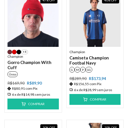
47
%
OFF
40
%
OFF
Champion
+4
Champion
Camiseta Champion
Gorro Champion With
Footbal Navy
Cuff
G
M
P
GG
Único
R$289,90
R$173,94
R$169,90
R$89,90
R$156,55
com
Pix
R$80,91
com
Pix
6
x de
R$28,99
sem juros
6
x de
R$14,98
sem juros
COMPRAR
COMPRAR
30
%
OFF
20
%
OFF