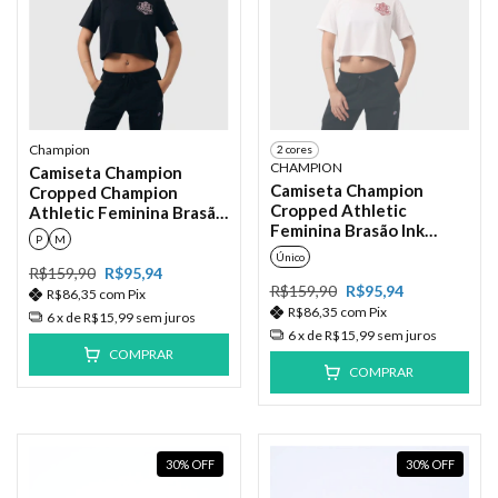
Champion
2 cores
CHAMPION
Camiseta Champion
Camiseta Champion
Cropped Champion
Cropped Athletic
Athletic Feminina Brasão
Feminina Brasão Ink
Ink Preto
P
M
Branco
Único
R$159,90
R$95,94
R$159,90
R$95,94
R$86,35
com
Pix
R$86,35
com
Pix
6
x de
R$15,99
sem juros
6
x de
R$15,99
sem juros
COMPRAR
COMPRAR
30
%
OFF
30
%
OFF