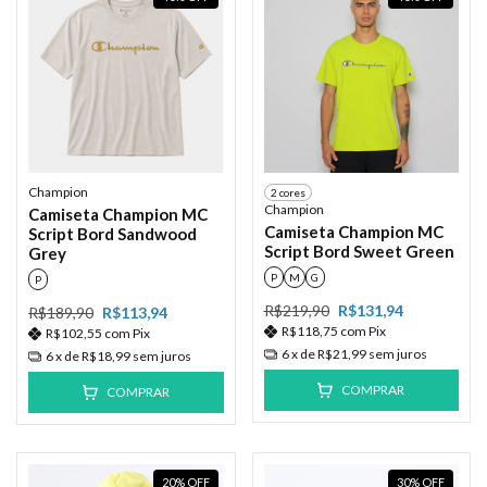
Champion
2 cores
Champion
Camiseta Champion MC
Camiseta Champion MC
Script Bord Sandwood
Script Bord Sweet Green
Grey
P
M
G
P
R$219,90
R$131,94
R$189,90
R$113,94
R$118,75
com
Pix
R$102,55
com
Pix
6
x de
R$21,99
sem juros
6
x de
R$18,99
sem juros
COMPRAR
COMPRAR
20
%
OFF
30
%
OFF