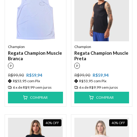
Champion
Champion
Regata Champion Muscle
Regata Champion Muscle
Branca
Preta
P
P
R$99,90
R$59,94
R$99,90
R$59,94
R$53,95
com
Pix
R$53,95
com
Pix
6
x de
R$9,99
sem juros
6
x de
R$9,99
sem juros
COMPRAR
COMPRAR
40
%
OFF
40
%
OFF