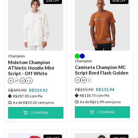
20
%
OFF
40
%
OFF
Champion
Champion
Moletom Champion
Camiseta Champion MC
AThletic Hoodie Mini
Script Bord Flash Golden
Script - Off White
P
M
G
P
M
G
+ 2
R$219,90
R$131,94
R$399,90
R$319,92
R$118,75
com
Pix
R$287,93
com
Pix
6
x de
R$21,99
sem juros
6
x de
R$53,32
sem juros
COMPRAR
COMPRAR