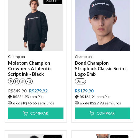
20
%
OFF
Champion
Champion
Moletom Champion
Boné Champion
Crewneck Athlentic
Strapback Classic Script
Script Ink - Black
Logo Emb
P
M
G
+ 2
Único
R$349,90
R$279,92
R$179,90
R$251,93
com
Pix
R$161,91
com
Pix
6
x de
R$46,65
sem juros
6
x de
R$29,98
sem juros
COMPRAR
COMPRAR