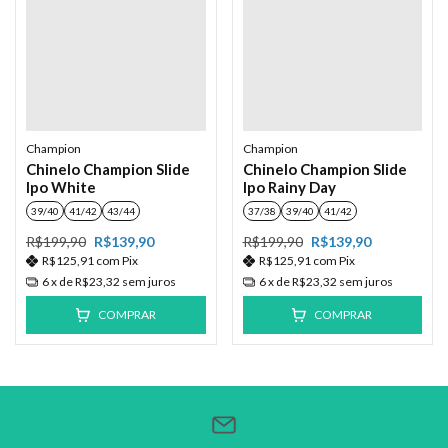
Champion
Champion
Chinelo Champion Slide
Chinelo Champion Slide
Ipo White
Ipo Rainy Day
39/40
41/42
43/44
37/38
39/40
41/42
R$199,90
R$139,90
R$199,90
R$139,90
R$125,91
com
Pix
R$125,91
com
Pix
6
x de
R$23,32
sem juros
6
x de
R$23,32
sem juros
COMPRAR
COMPRAR