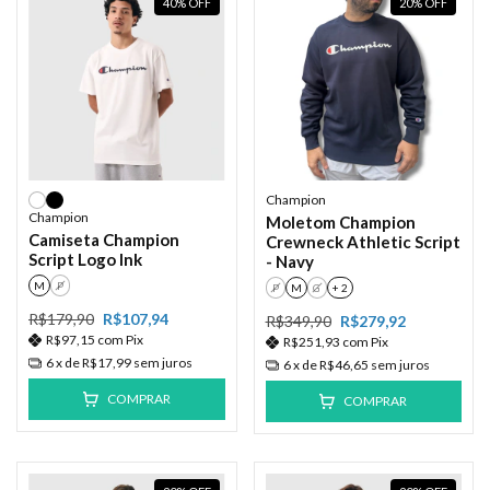
40
%
OFF
20
%
OFF
Champion
Champion
Moletom Champion
Camiseta Champion
Crewneck Athletic Script
Script Logo Ink
- Navy
M
P
P
M
G
+ 2
R$179,90
R$107,94
R$349,90
R$279,92
R$97,15
com
Pix
R$251,93
com
Pix
6
x de
R$17,99
sem juros
6
x de
R$46,65
sem juros
COMPRAR
COMPRAR