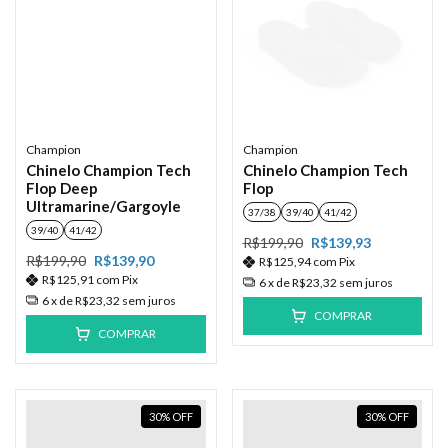
Champion
Champion
Chinelo Champion Tech
Chinelo Champion Tech
Flop Deep
Flop
Ultramarine/Gargoyle
37/38
39/40
41/42
39/40
41/42
R$199,90
R$139,93
R$199,90
R$139,90
R$125,94
com
Pix
R$125,91
com
Pix
6
x de
R$23,32
sem juros
6
x de
R$23,32
sem juros
COMPRAR
COMPRAR
30
%
OFF
30
%
OFF