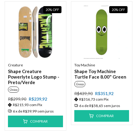
20
%
OFF
20
%
OFF
Creature
Toy Machine
Shape Creature
Shape Toy Machine
Powerlyte Logo Stump -
Turtle Face 8.00" Green
Preto/Verde
Único
Único
R$439,90
R$351,92
R$299,90
R$239,92
R$316,73
com
Pix
R$215,93
com
Pix
6
x de
R$58,65
sem juros
6
x de
R$39,99
sem juros
COMPRAR
COMPRAR