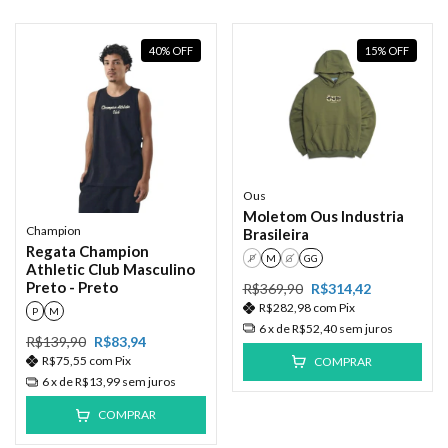
40
%
OFF
15
%
OFF
Ous
Moletom Ous Industria
Champion
Brasileira
Regata Champion
P
M
G
GG
Athletic Club Masculino
Preto - Preto
R$369,90
R$314,42
R$282,98
com
Pix
P
M
6
x de
R$52,40
sem juros
R$139,90
R$83,94
R$75,55
com
Pix
COMPRAR
6
x de
R$13,99
sem juros
COMPRAR