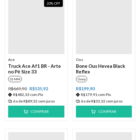
20
%
OFF
Ace
Ous
Truck Ace Af1 BR - Arte
Bone Ous Hevea Black
no Pé Size 33
Reflex
33 MM
Único
R$669,90
R$535,92
R$199,90
R$482,33
com
Pix
R$179,91
com
Pix
6
x de
R$89,32
sem juros
6
x de
R$33,32
sem juros
COMPRAR
COMPRAR