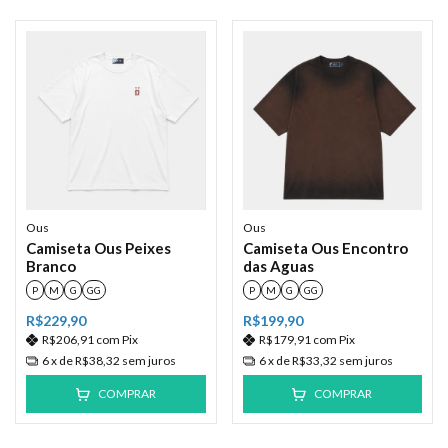
Ous
Ous
Camiseta Ous Peixes
Camiseta Ous Encontro
Branco
das Aguas
P
M
G
GG
P
M
G
GG
R$229,90
R$199,90
R$206,91
com
Pix
R$179,91
com
Pix
6
x de
R$38,32
sem juros
6
x de
R$33,32
sem juros
COMPRAR
COMPRAR