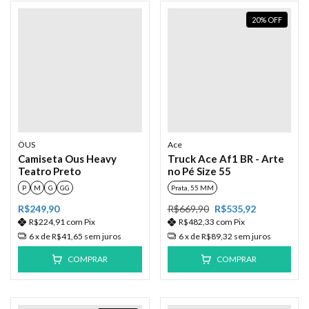
20
%
OFF
ÖUS
Ace
Camiseta Ous Heavy
Truck Ace Af1 BR - Arte
Teatro Preto
no Pé Size 55
P
M
G
GG
Prata, 55 MM
R$249,90
R$669,90
R$535,92
R$224,91
com
Pix
R$482,33
com
Pix
6
x de
R$41,65
sem juros
6
x de
R$89,32
sem juros
COMPRAR
COMPRAR