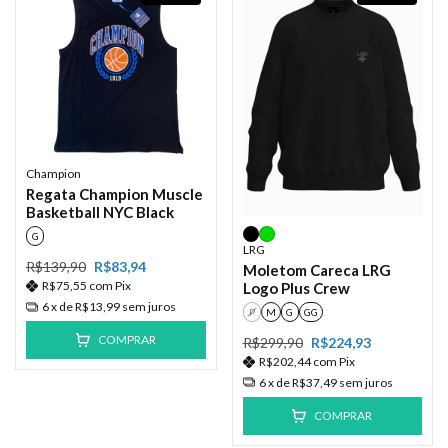
Champion
Regata Champion Muscle
Basketball NYC Black
G
LRG
R$139,90
R$83,94
Moletom Careca LRG
R$75,55
com
Pix
Logo Plus Crew
6
x de
R$13,99
sem juros
P
M
G
GG
COMPRAR
R$299,90
R$224,93
R$202,44
com
Pix
6
x de
R$37,49
sem juros
COMPRAR