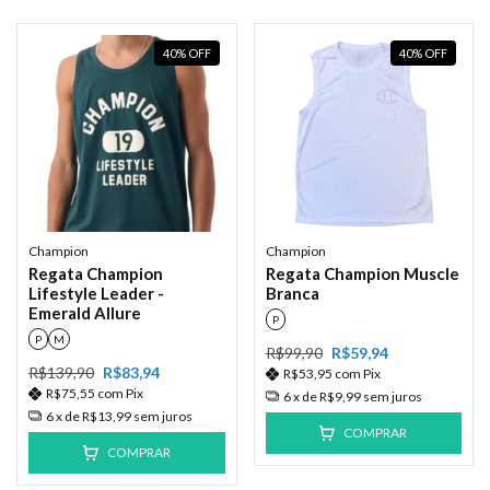
40
%
OFF
40
%
OFF
Champion
Champion
Regata Champion
Regata Champion Muscle
Lifestyle Leader -
Branca
Emerald Allure
P
P
M
R$99,90
R$59,94
R$139,90
R$83,94
R$53,95
com
Pix
R$75,55
com
Pix
6
x de
R$9,99
sem juros
6
x de
R$13,99
sem juros
COMPRAR
COMPRAR