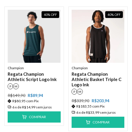
40
%
OFF
40
%
OFF
Champion
Champion
Regata Champion
Regata Champion
Athletic Script Logo Ink
Athletic Basket Triple C
Logo Ink
P
M
P
M
R$149,90
R$89,94
R$339,90
R$203,94
R$80,95
com
Pix
R$183,55
com
Pix
6
x de
R$14,99
sem juros
6
x de
R$33,99
sem juros
COMPRAR
COMPRAR