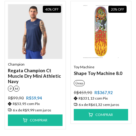
40
%
OFF
20
%
OFF
Champion
Toy Machine
Regata Champion Ct
Shape Toy Machine 8.0
Muscle Dry Mini Athletic
Navy
Único
P
M
R$459,90
R$367,92
R$99,90
R$59,94
R$331,13
com
Pix
R$53,95
com
Pix
6
x de
R$61,32
sem juros
6
x de
R$9,99
sem juros
COMPRAR
COMPRAR