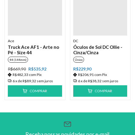
Ace
DC
Truck Ace AF1 - Arte no
Óculos de Sol DC Ollie -
Pé - Size 44
Cinza/Cinza
44 (144mm)
Único
R$669,90
R$535,92
R$229,90
R$482,33
com
Pix
R$206,91
com
Pix
6
x de
R$89,32
sem juros
6
x de
R$38,32
sem juros
COMPRAR
COMPRAR
Receba nossas novidades por e-mail