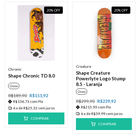
20
%
OFF
20
%
OFF
Creature
Chronic
Shape Creature
Shape Chronic TD 8.0
Powerlyte Logo Stump
8.5 - Laranja
Único
Único
R$189,90
R$151,92
R$299,90
R$239,92
R$136,73
com
Pix
R$215,93
com
Pix
6
x de
R$25,32
sem juros
6
x de
R$39,99
sem juros
COMPRAR
COMPRAR