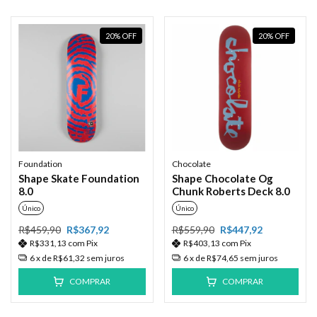
20
%
OFF
20
%
OFF
Foundation
Chocolate
Shape Skate Foundation
Shape Chocolate Og
8.0
Chunk Roberts Deck 8.0
Único
Único
R$459,90
R$367,92
R$559,90
R$447,92
R$331,13
com
Pix
R$403,13
com
Pix
6
x de
R$61,32
sem juros
6
x de
R$74,65
sem juros
COMPRAR
COMPRAR