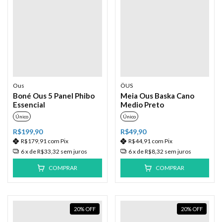
Ous
ÖUS
Boné Ous 5 Panel Phibo
Meia Ous Baska Cano
Essencial
Medio Preto
Único
Único
R$199,90
R$49,90
R$179,91
com
Pix
R$44,91
com
Pix
6
x de
R$33,32
sem juros
6
x de
R$8,32
sem juros
COMPRAR
COMPRAR
20
%
OFF
20
%
OFF