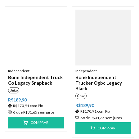
Independent
Independent
Boné Independent Truck
Boné Independent
Co Legacy Snapback
Trucker Ogbc Legacy
Black
Único
Único
R$189,90
R$189,90
R$170,91
com
Pix
R$170,91
com
Pix
6
x de
R$31,65
sem juros
6
x de
R$31,65
sem juros
COMPRAR
COMPRAR