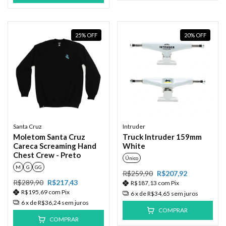
25
%
OFF
20
%
OFF
Santa Cruz
Intruder
Moletom Santa Cruz
Truck Intruder 159mm
Careca Screaming Hand
White
Chest Crew - Preto
Único
M
G
GG
R$259,90
R$207,92
R$289,90
R$217,43
R$187,13
com
Pix
R$195,69
com
Pix
6
x de
R$34,65
sem juros
6
x de
R$36,24
sem juros
COMPRAR
COMPRAR