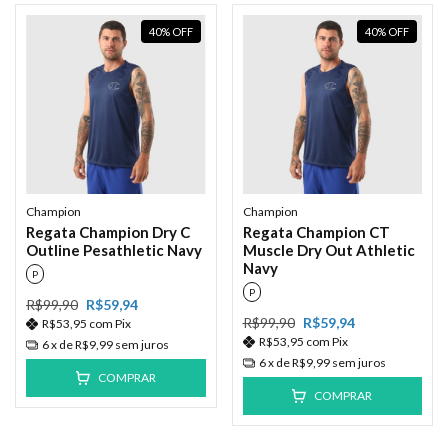
40
%
OFF
40
%
OFF
Champion
Champion
Regata Champion Dry C
Regata Champion CT
Outline Pesathletic Navy
Muscle Dry Out Athletic
Navy
P
P
R$99,90
R$59,94
R$99,90
R$59,94
R$53,95
com
Pix
R$53,95
com
Pix
6
x de
R$9,99
sem juros
6
x de
R$9,99
sem juros
COMPRAR
COMPRAR