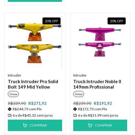
20
%
OFF
20
%
OFF
Intruder
Intruder
Truck Intruder Pro Solid
Truck Intruder Noble II
Bolt 149 Mid Yellow
149mm Profissional
Único
Único
R$339,90
R$271,92
R$239,90
R$191,92
R$244,73
com
Pix
R$172,73
com
Pix
6
x de
R$45,32
sem juros
6
x de
R$31,99
sem juros
COMPRAR
COMPRAR