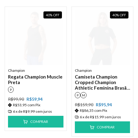
40
%
OFF
40
%
OFF
Champion
Champion
Regata Champion Muscle
Camiseta Champion
Preta
Cropped Champion
Athletic Feminina Brasão
P
Ink Preto
P
M
R$99,90
R$59,94
R$159,90
R$95,94
R$53,95
com
Pix
R$86,35
com
Pix
6
x de
R$9,99
sem juros
6
x de
R$15,99
sem juros
COMPRAR
COMPRAR