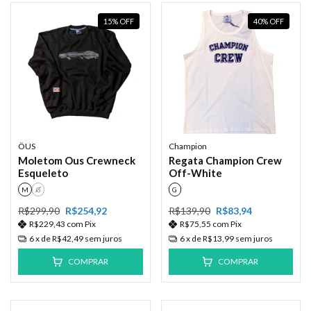
15
%
OFF
40
%
OFF
ÖUS
Champion
Moletom Ous Crewneck
Regata Champion Crew
Esqueleto
Off-White
M
G
G
R$299,90
R$254,92
R$139,90
R$83,94
R$229,43
com
Pix
R$75,55
com
Pix
6
x de
R$42,49
sem juros
6
x de
R$13,99
sem juros
COMPRAR
COMPRAR