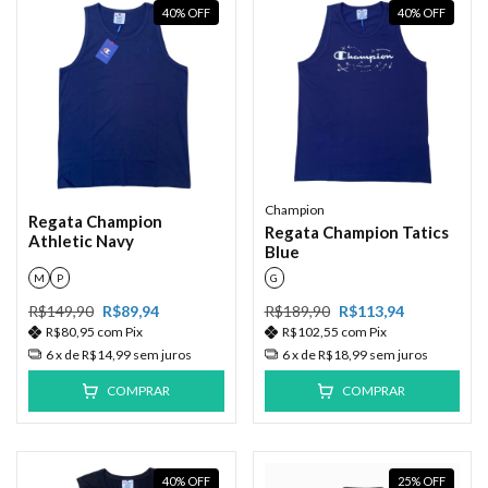
40
%
OFF
40
%
OFF
Champion
Regata Champion
Regata Champion Tatics
Athletic Navy
Blue
M
P
G
R$149,90
R$89,94
R$189,90
R$113,94
R$80,95
com
Pix
R$102,55
com
Pix
6
x de
R$14,99
sem juros
6
x de
R$18,99
sem juros
COMPRAR
COMPRAR
40
%
OFF
25
%
OFF