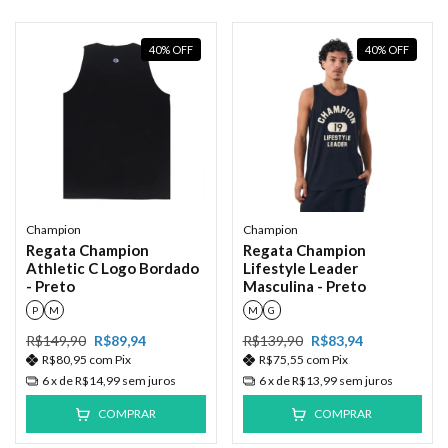
40
%
OFF
40
%
OFF
Champion
Champion
Regata Champion
Regata Champion
Athletic C Logo Bordado
Lifestyle Leader
- Preto
Masculina - Preto
P
M
M
G
R$149,90
R$89,94
R$139,90
R$83,94
R$80,95
com
Pix
R$75,55
com
Pix
6
x de
R$14,99
sem juros
6
x de
R$13,99
sem juros
COMPRAR
COMPRAR