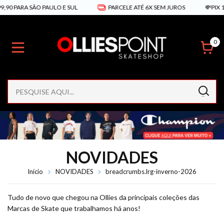
 SÃO PAULO E SUL
PARCELE ATÉ 6X SEM JUROS
💸PIX 10% DE D
0
NOVIDADES
Início
NOVIDADES
breadcrumbs.lrg-inverno-2026
Tudo de novo que chegou na Ollies da principais coleções das
Marcas de Skate que trabalhamos há anos!