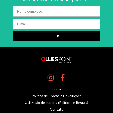
Home
Política de Trocas e Devoluções
Utilização de cupons (Políticas e Regras)
Contato