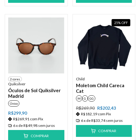
25
%
OFF
Child
2 cores
Quiksilver
Moletom Child Careca
Óculos de Sol Quiksilver
Cat
Madrid
M
G
GG
Único
R$269,90
R$202,43
R$299,90
R$182,19
com
Pix
R$269,91
com
Pix
6
x de
R$33,74
sem juros
6
x de
R$49,98
sem juros
COMPRAR
COMPRAR