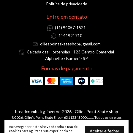
Política de privacidade
Entre em contato
(11) 94057-1521
1141921710
olliespointskateshop@gmail.com
Calçada das Hortensias - 123 Centro Comercial
Alphaville / Barueri - SP
Formas de pagamento
breadcrumbs.lrg-inverno-2026
- Ollies Point Skate shop
©2026. Ollie`s Point Skate Shop - 63115343000111. Todos os direitos
reservados.
Ao navegar por este site
você aceita o uso de
Aceitar e fechar
cookies
para agilizar a sua experiência de