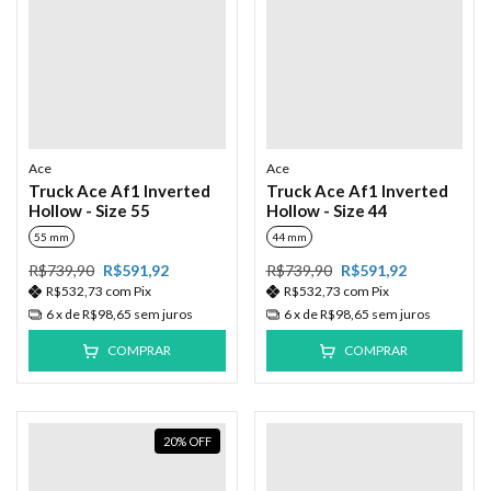
Ace
Ace
Truck Ace Af1 Inverted
Truck Ace Af1 Inverted
Hollow - Size 55
Hollow - Size 44
55 mm
44 mm
R$739,90
R$591,92
R$739,90
R$591,92
R$532,73
com
Pix
R$532,73
com
Pix
6
x de
R$98,65
sem juros
6
x de
R$98,65
sem juros
COMPRAR
COMPRAR
20
%
OFF