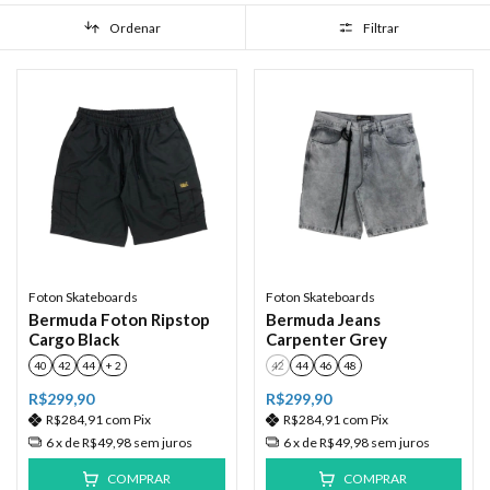
Ordenar
Filtrar
Foton Skateboards
Foton Skateboards
Bermuda Foton Ripstop
Bermuda Jeans
Cargo Black
Carpenter Grey
40
42
44
+ 2
42
44
46
48
R$299,90
R$299,90
R$284,91
com
Pix
R$284,91
com
Pix
6
x de
R$49,98
sem juros
6
x de
R$49,98
sem juros
COMPRAR
COMPRAR