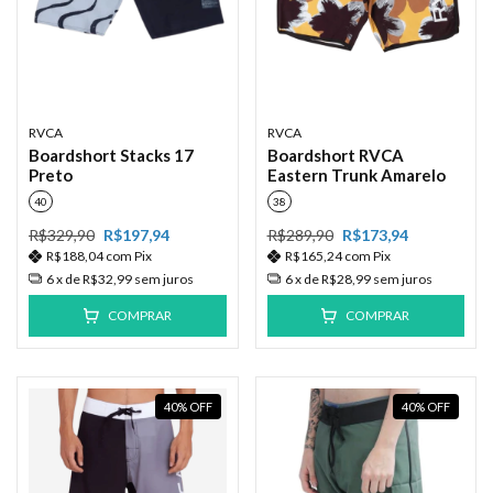
RVCA
RVCA
Boardshort Stacks 17
Boardshort RVCA
Preto
Eastern Trunk Amarelo
40
38
R$329,90
R$197,94
R$289,90
R$173,94
R$188,04
com
Pix
R$165,24
com
Pix
6
x de
R$32,99
sem juros
6
x de
R$28,99
sem juros
COMPRAR
COMPRAR
40
%
OFF
40
%
OFF