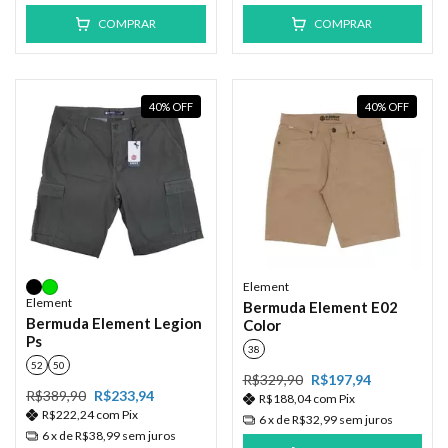
COMPRAR
COMPRAR
40
%
OFF
40
%
OFF
Element
Element
Bermuda Element E02
Bermuda Element Legion
Color
Ps
38
52
50
R$329,90
R$197,94
R$389,90
R$233,94
R$188,04
com
Pix
R$222,24
com
Pix
6
x de
R$32,99
sem juros
6
x de
R$38,99
sem juros