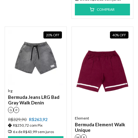
COMPRAR
20
%
OFF
40
%
OFF
lrg
Bermuda Jeans LRG Bad
Gray Walk Denin
G
P
Element
R$329,90
R$263,92
Bermuda Element Walk
R$250,72
com
Pix
Unique
6
x de
R$43,99
sem juros
M
P