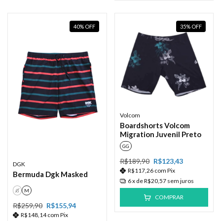
40
%
OFF
35
%
OFF
Volcom
Boardshorts Volcom
Migration Juvenil Preto
GG
R$189,90
R$123,43
DGK
R$117,26
com
Pix
Bermuda Dgk Masked
6
x de
R$20,57
sem juros
G
M
COMPRAR
R$259,90
R$155,94
R$148,14
com
Pix