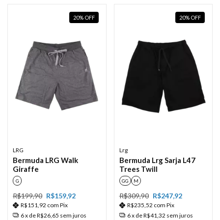
20
%
OFF
20
%
OFF
LRG
Lrg
Bermuda LRG Walk
Bermuda Lrg Sarja L47
Giraffe
Trees Twill
G
GG
M
R$199,90
R$159,92
R$309,90
R$247,92
R$151,92
com
Pix
R$235,52
com
Pix
6
x de
R$26,65
sem juros
6
x de
R$41,32
sem juros