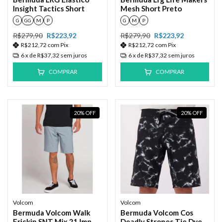
Insight Tactics Short
Mesh Short Preto
G
GG
M
P
G
M
P
R$279,90
R$223,92
R$279,90
R$223,92
R$212,72
com
Pix
R$212,72
com
Pix
6
x de
R$37,32
sem juros
6
x de
R$37,32
sem juros
COMPRAR
COMPRAR
20
%
OFF
20
%
OFF
Volcom
Volcom
Bermuda Volcom Walk
Bermuda Volcom Cos
Frickin SNT Mix 21 Imp
Deadly Strones Tie Dye