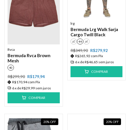
lrg
Bermuda Lrg Walk Sarja
Cargo Twill Black
42
44
46
Rvca
R$349,90
R$279,92
Bermuda Rvca Brown
R$265,92
com
Pix
Mesh
6
x de
R$46,65
sem juros
40
COMPRAR
R$299,90
R$179,94
R$170,94
com
Pix
6
x de
R$29,99
sem juros
COMPRAR
20
%
OFF
20
%
OFF