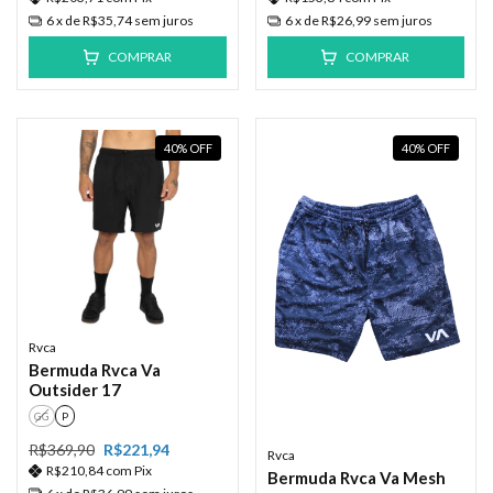
6
x de
R$35,74
sem juros
6
x de
R$26,99
sem juros
COMPRAR
COMPRAR
40
%
OFF
40
%
OFF
Rvca
Bermuda Rvca Va
Outsider 17
GG
P
R$369,90
R$221,94
Rvca
R$210,84
com
Pix
Bermuda Rvca Va Mesh