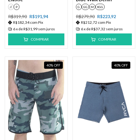
G
P
G
GG
M
XGG
R$319,90
R$191,94
R$279,90
R$223,92
R$182,34
com
Pix
R$212,72
com
Pix
6
x de
R$31,99
sem juros
6
x de
R$37,32
sem juros
COMPRAR
COMPRAR
40
%
OFF
40
%
OFF