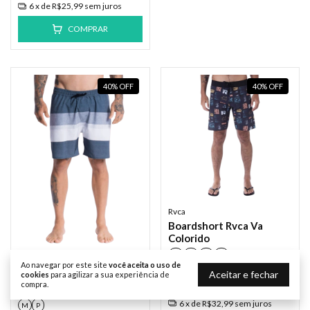
6
x de
R$25,99
sem juros
COMPRAR
40
%
OFF
40
%
OFF
Rvca
Boardshort Rvca Va
Colorido
38
40
42
44
Rvca
Ao navegar por este site
você aceita o uso de
Aceitar e fechar
R$329,90
R$197,94
Boardshort Rvca
cookies
para agilizar a sua experiência de
compra.
Westport
R$188,04
com
Pix
6
x de
R$32,99
sem juros
M
P