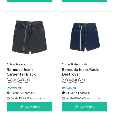
Foton Skateboards
Foton Skateboards
Bermuda Jeans
Bermuda Jeans Basic
Carpenter Black
Destroyer
40
42
44
+ 2
38
40
42
+ 3
R$299,90
R$249,90
R$284,91
com
Pix
R$237,41
com
Pix
6
x de
R$49,98
sem juros
6
x de
R$41,65
sem juros
COMPRAR
COMPRAR