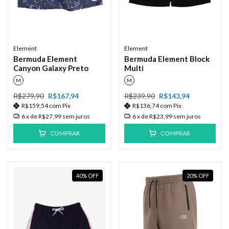
Element
Element
Bermuda Element
Bermuda Element Block
Canyon Galaxy Preto
Multi
M
M
R$279,90
R$167,94
R$239,90
R$143,94
R$159,54
com
Pix
R$136,74
com
Pix
6
x de
R$27,99
sem juros
6
x de
R$23,99
sem juros
COMPRAR
COMPRAR
40
%
OFF
20
%
OFF