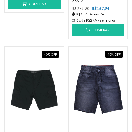
COMPRAR
R$279,90
R$167,94
R$159,54
com
Pix
6
x de
R$27,99
sem juros
COMPRAR
40
%
OFF
40
%
OFF