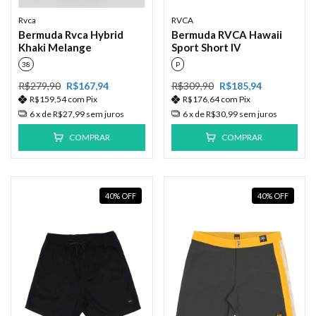
Rvca
RVCA
Bermuda Rvca Hybrid
Bermuda RVCA Hawaii
Khaki Melange
Sport Short IV
38
P
R$279,90
R$167,94
R$309,90
R$185,94
R$159,54
com
Pix
R$176,64
com
Pix
6
x de
R$27,99
sem juros
6
x de
R$30,99
sem juros
COMPRAR
COMPRAR
40
%
OFF
40
%
OFF