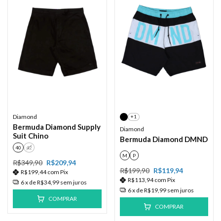
Diamond
+1
Bermuda Diamond Supply
Diamond
Suit Chino
Bermuda Diamond DMND
40
42
M
P
R$349,90
R$209,94
R$199,90
R$119,94
R$199,44
com
Pix
R$113,94
com
Pix
6
x de
R$34,99
sem juros
6
x de
R$19,99
sem juros
COMPRAR
COMPRAR