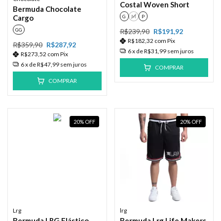
Costal Woven Short
Bermuda Chocolate
G
M
P
Cargo
GG
R$239,90
R$191,92
R$182,32
com
Pix
R$359,90
R$287,92
6
x de
R$31,99
sem juros
R$273,52
com
Pix
6
x de
R$47,99
sem juros
COMPRAR
COMPRAR
20
%
OFF
20
%
OFF
Lrg
lrg
Bermuda LRG Elástico
Bermuda Lrg Life Makers