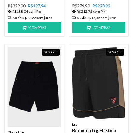
R$329,90
R$197,94
R$279,90
R$223,92
R$188,04
com
Pix
R$212,72
com
Pix
6
x de
R$32,99
sem juros
6
x de
R$37,32
sem juros
COMPRAR
COMPRAR
20
%
OFF
20
%
OFF
Lrg
Bermuda Lrg Elástico
Chocolate