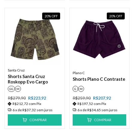
20
%
OFF
20
%
OFF
Santa Cruz
Plano C
Shorts Santa Cruz
Shorts Plano C Contraste
Roskopp Evo Cargo
GG
M
G
M
R$279,90
R$223,92
R$259,90
R$207,92
R$212,72
com
Pix
R$197,52
com
Pix
6
x de
R$37,32
sem juros
6
x de
R$34,65
sem juros
COMPRAR
COMPRAR