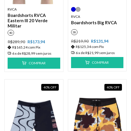
RVCA
Boardshorts RVCA
RVCA
Eastern III 20 Verde
Boardshorts Big RVCA
Militar
38
40
R$219,90
R$131,94
R$289,90
R$173,94
R$125,34
com
Pix
R$165,24
com
Pix
6
x de
R$21,99
sem juros
6
x de
R$28,99
sem juros
COMPRAR
COMPRAR
40
%
OFF
40
%
OFF