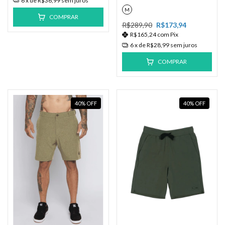
6
x de
R$36,99
sem juros
M
COMPRAR
R$289,90
R$173,94
R$165,24
com
Pix
6
x de
R$28,99
sem juros
COMPRAR
40
%
OFF
40
%
OFF