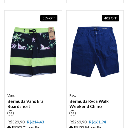
35
%
OFF
40
%
OFF
Vans
Rvca
Bermuda Vans Era
Bermuda Rvca Walk
Boardshort
Weekend Chino
38
38
R$329,90
R$214,43
R$269,90
R$161,94
R$203,71
com
Pix
R$153,84
com
Pix