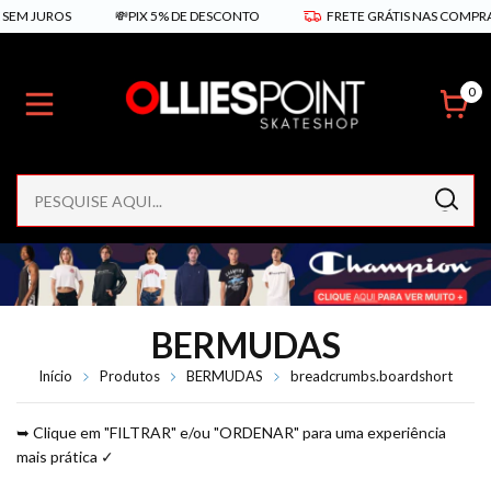
💸PIX 5% DE DESCONTO
FRETE GRÁTIS NAS COMPRAS ACIMA DE R
0
BERMUDAS
Início
Produtos
BERMUDAS
breadcrumbs.boardshort
➥ Clique em "FILTRAR" e/ou "ORDENAR" para uma experiência
mais prática ✓