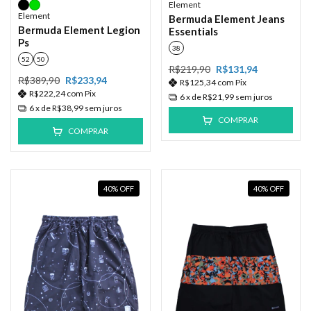
Element
Element
Bermuda Element Jeans
Bermuda Element Legion
Essentials
Ps
38
52
50
R$219,90
R$131,94
R$389,90
R$233,94
R$125,34
com
Pix
R$222,24
com
Pix
6
x de
R$21,99
sem juros
6
x de
R$38,99
sem juros
COMPRAR
COMPRAR
40
%
OFF
40
%
OFF