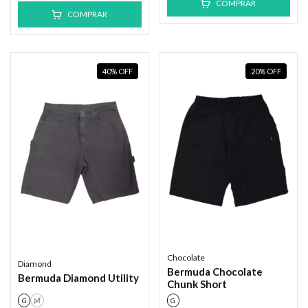
COMPRAR
COMPRAR
40
%
OFF
20
%
OFF
Chocolate
Diamond
Bermuda Chocolate
Bermuda Diamond Utility
Chunk Short
G
M
G