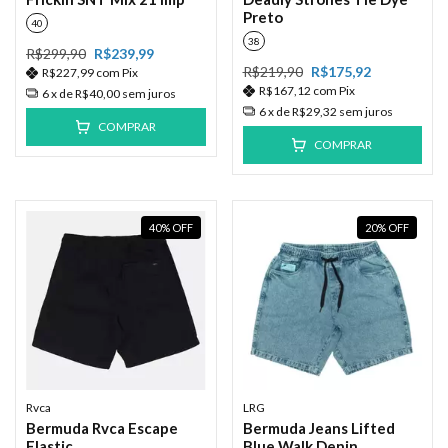
Preto
40
38
R$299,90
R$239,99
R$219,90
R$175,92
R$227,99
com
Pix
R$167,12
com
Pix
6
x de
R$40,00
sem juros
6
x de
R$29,32
sem juros
COMPRAR
COMPRAR
40
%
OFF
20
%
OFF
Rvca
LRG
Bermuda Rvca Escape
Bermuda Jeans Lifted
Elastic
Blue Walk Denin