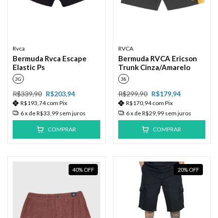
Rvca
RVCA
Bermuda Rvca Escape
Bermuda RVCA Ericson
Elastic Ps
Trunk Cinza/Amarelo
3G
38
R$339,90
R$203,94
R$299,90
R$179,94
R$193,74
com
Pix
R$170,94
com
Pix
6
x de
R$33,99
sem juros
6
x de
R$29,99
sem juros
COMPRAR
COMPRAR
40
%
OFF
20
%
OFF