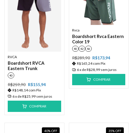
Rvca
Boardshort Rvca Eastern
Color 19
40
42
46
RVCA
R$289,90
R$173,94
Boardshort RVCA
R$165,24
com
Pix
Eastern Trunk
6
x de
R$28,99
sem juros
40
COMPRAR
R$259,90
R$155,94
R$148,14
com
Pix
6
x de
R$25,99
sem juros
COMPRAR
40
%
OFF
35
%
OFF