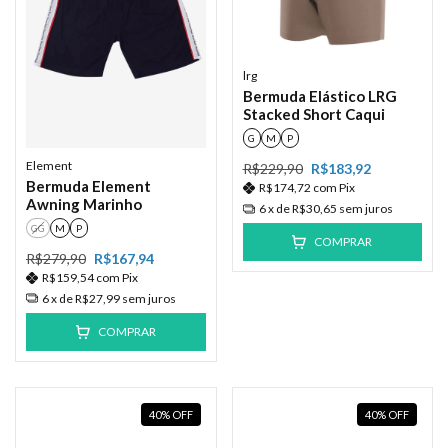
lrg
Bermuda Elástico LRG
Stacked Short Caqui
G
M
P
Element
R$229,90
R$183,92
Bermuda Element
R$174,72
com
Pix
Awning Marinho
6
x de
R$30,65
sem juros
GG
M
P
COMPRAR
R$279,90
R$167,94
R$159,54
com
Pix
6
x de
R$27,99
sem juros
COMPRAR
40
%
OFF
40
%
OFF