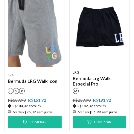
LRG
LRG
Bermuda Lrg Walk
Bermuda LRG Walk lcon
Especial Pro
G
M
P
M
R$189,90
R$151,92
R$239,90
R$191,92
R$144,32
com
Pix
R$182,32
com
Pix
6
x de
R$25,32
sem juros
6
x de
R$31,99
sem juros
COMPRAR
COMPRAR