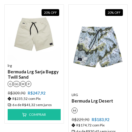
20
%
OFF
20
%
OFF
lrg
Bermuda Lrg Sarja Baggy
Twill Sand
G
GG
M
P
R$309,90
R$247,92
LRG
R$235,52
com
Pix
Bermuda Lrg Desert
6
x de
R$41,32
sem juros
M
COMPRAR
R$229,90
R$183,92
R$174,72
com
Pix
6
x de
R$30,65
sem juros