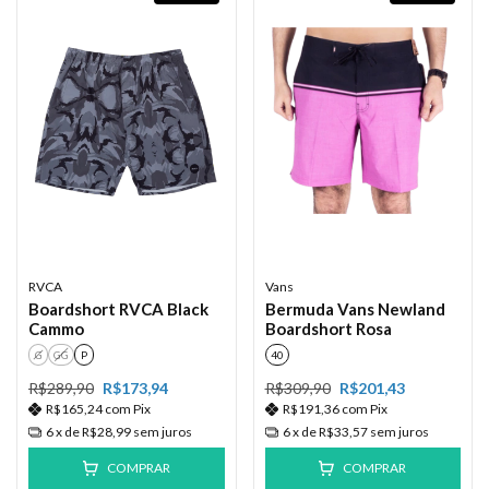
RVCA
Vans
Boardshort RVCA Black
Bermuda Vans Newland
Cammo
Boardshort Rosa
G
GG
P
40
R$289,90
R$173,94
R$309,90
R$201,43
R$165,24
com
Pix
R$191,36
com
Pix
6
x de
R$28,99
sem juros
6
x de
R$33,57
sem juros
COMPRAR
COMPRAR